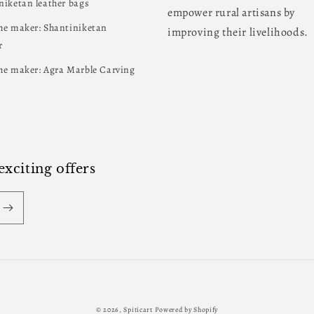
niketan leather bags
empower rural artisans by
he maker: Shantiniketan
improving their livelihoods.
r
he maker: Agra Marble Carving
xciting offers
Payment
© 2026,
Spiticart
Powered by Shopify