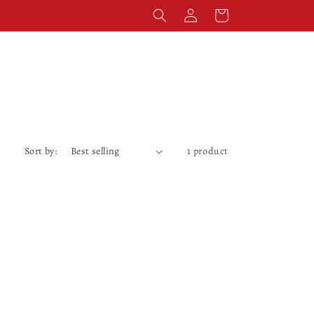
Log
Cart
in
Sort by:
1 product