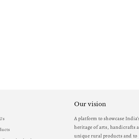
Our vision
A platform to showcase India’
 Us
heritage of arts, handicrafts 
oducts
unique rural products and to