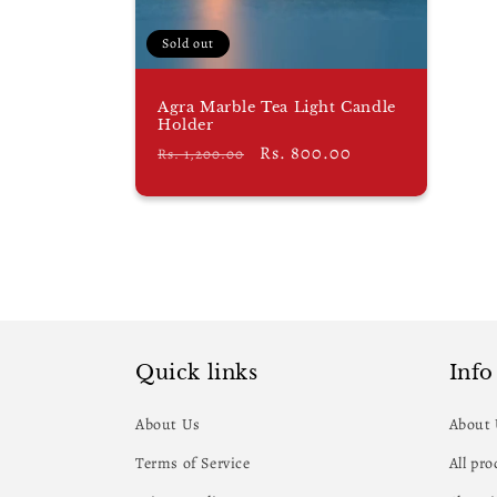
i
Sold out
o
Agra Marble Tea Light Candle
n
Holder
Regular
Sale
Rs. 800.00
Rs. 1,200.00
:
price
price
Quick links
Info
About Us
About
Terms of Service
All pr