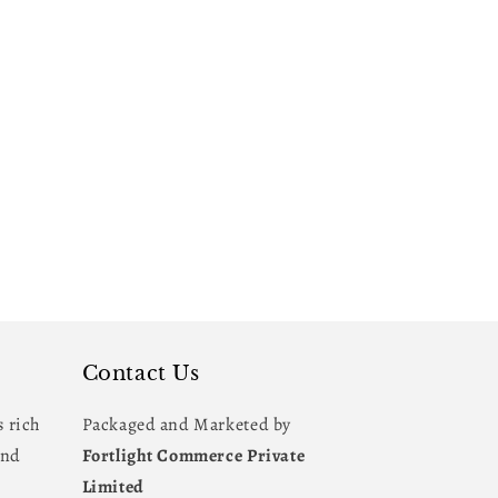
Contact Us
s rich
Packaged and Marketed by
and
Fortlight Commerce Private
Limited