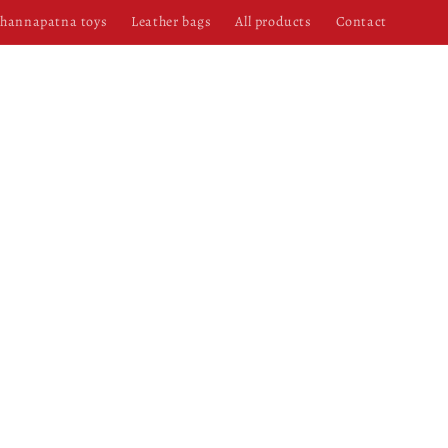
hannapatna toys
Leather bags
All products
Contact