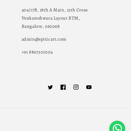
404/17B, 18th A Main, 13th Cross
Venkateshwara Layout BTM,
Bangalore, 560068
admin@spiticart.com
+91 8867301004
Twitter
Facebook
Instagram
YouTube