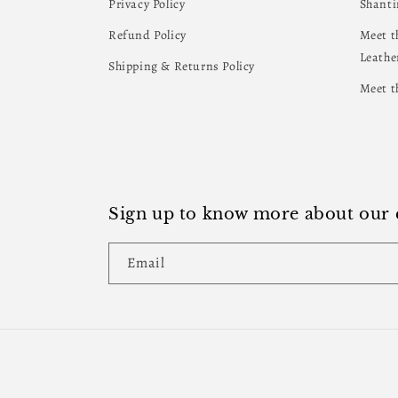
Privacy Policy
Shanti
Refund Policy
Meet t
Leathe
Shipping & Returns Policy
Meet t
Sign up to know more about our e
Email